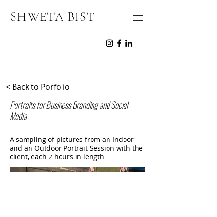
SHWETA BIS
T
< Back to Porfolio
Portraits for Business Branding and Social
Media
A sampling of pictures from an Indoor
and an Outdoor Portrait Session with the
client, each 2 hours in length