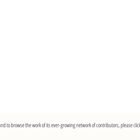
nd to browse the work of its ever-growing network of contributors, please clic