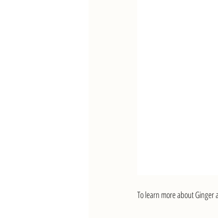
To learn more about Ginger a