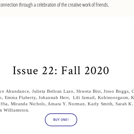
nnection through a celebration of the creative work of friends.