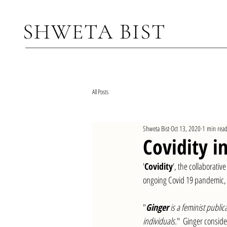
SHWETA BIS
T
All Posts
Shweta Bist
Oct 13, 2020
1 min rea
Covidity in
'
Covidity
', the collaborati
ongoing Covid 19 pandemic, h
"
Ginger
 is a feminist publ
individuals.
"  Ginger conside