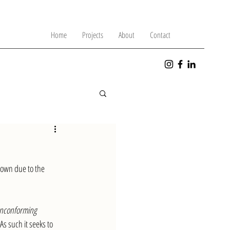
Home
Projects
About
Contact
down due to the 
onconforming 
As such it seeks to 