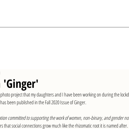
d
 'Ginger'
ve photo project that my daughters and I have been working on during the lock
as been published in the Fall 2020 Issue of Ginger. 
ication committed to supporting the work of womxn, non-binary, and gender n
rs that social connections grow much like the rhizomatic root it is named after. 