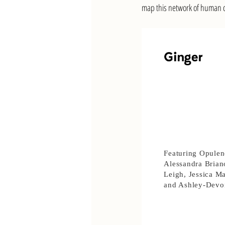
map this network of human co