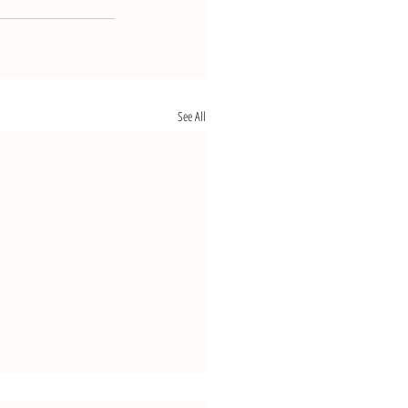
See All