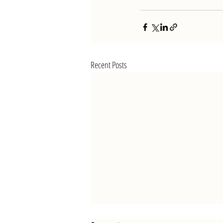
Recent Posts